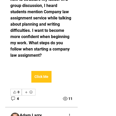
group discussion, I heard 
students mention Company law 
assignment service while talking 
about planning and writing 
difficulties. I want to become 
more confident when beginning 
my work. What steps do you 
follow when starting a company 
law assignment?
Click Me
0
4
11
Adam Larry