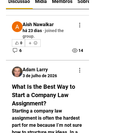
Discussão
Mídia
Membros
Sobre
Aish Nawalkar
há 23 dias
·
joined the
group.
0
6
14
Adam Larry
3 de julho de 2026
What Is the Best Way to
Start a Company Law
Assignment?
Starting a company law 
assignment is often the hardest 
part for me because I’m not sure 
how to structure my ideas. In a 