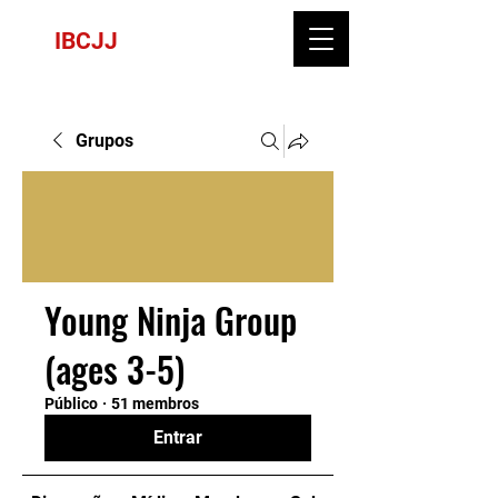
IBCJJ
Grupos
Young Ninja Group
(ages 3-5)
Público
·
51 membros
Entrar