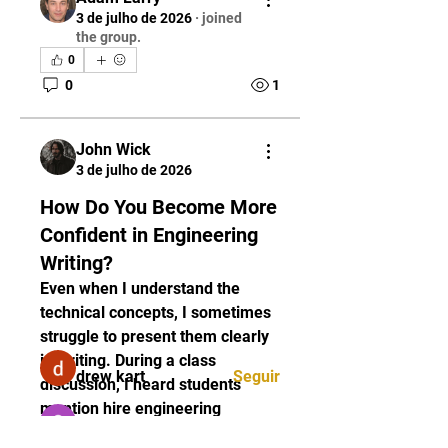
3 de julho de 2026
·
joined
the group.
0
0
1
John Wick
3 de julho de 2026
Informações
How Do You Become More
Welcome to the group! You can
connect with other members,
Confident in Engineering
ge
...
Writing?
Leia Mais
Even when I understand the 
technical concepts, I sometimes 
struggle to present them clearly 
membros
in writing. During a class 
drew kart
Seguir
discussion, I heard students 
mention hire engineering 
Sarah Adele
Seguir
assignment writer while talking 