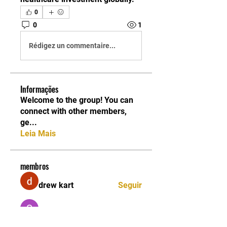
0
0
1
Rédigez un commentaire...
Informações
Welcome to the group! You can
connect with other members,
ge
...
Leia Mais
membros
drew kart
Seguir
Sarah Adele
Seguir