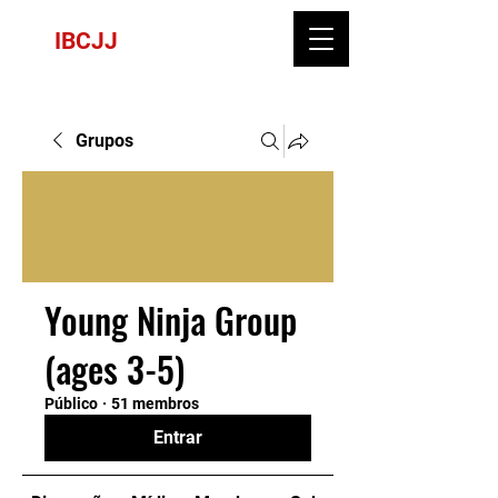
IBCJJ
Grupos
Young Ninja Group
(ages 3-5)
Público
·
51 membros
Entrar