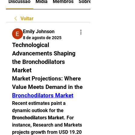
Discussão
Mídia
Membros
Sobre
Voltar
Emily Johnson
8 de agosto de 2025
Technological
Advancements Shaping
the Bronchodilators
Market
Market Projections: Where 
Value Meets Demand in the 
Bronchodilators Market
Recent estimates paint a 
dynamic outlook for the 
Bronchodilators Market
. For 
instance, Research and Markets 
projects growth from USD 19.20 