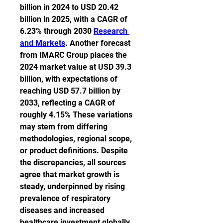
billion in 2024 to USD 20.42 
billion in 2025, with a CAGR of 
6.23% through 2030 
Research 
and Markets
. Another forecast 
from IMARC Group places the 
2024 market value at USD 39.3 
billion, with expectations of 
reaching USD 57.7 billion by 
2033, reflecting a CAGR of 
roughly 4.15% These variations 
may stem from differing 
methodologies, regional scope, 
or product definitions. Despite 
the discrepancies, all sources 
agree that market growth is 
steady, underpinned by rising 
prevalence of respiratory 
diseases and increased 
healthcare investment globally.