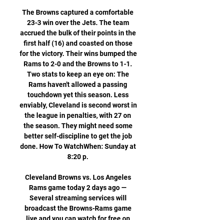
The Browns captured a comfortable 
23-3 win over the Jets. The team 
accrued the bulk of their points in the 
first half (16) and coasted on those 
for the victory. Their wins bumped the 
Rams to 2-0 and the Browns to 1-1. 
Two stats to keep an eye on: The 
Rams haven't allowed a passing 
touchdown yet this season. Less 
enviably, Cleveland is second worst in 
the league in penalties, with 27 on 
the season. They might need some 
better self-discipline to get the job 
done. How To WatchWhen: Sunday at 
8:20 p. 

Cleveland Browns vs. Los Angeles 
Rams game today 2 days ago — 
Several streaming services will 
broadcast the Browns-Rams game 
live and you can watch for free on 