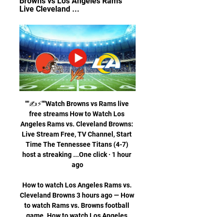
Browns vs Los Angeles Rams 
Live Cleveland ...
""✍️⚡️""Watch Browns vs Rams live 
free streams How to Watch Los 
Angeles Rams vs. Cleveland Browns: 
Live Stream Free, TV Channel, Start 
Time The Tennessee Titans (4-7) 
host a streaking ...One click · 1 hour 
ago

How to watch Los Angeles Rams vs. 
Cleveland Browns 3 hours ago — How 
to watch Rams vs. Browns football 
game. How to watch Los Angeles 