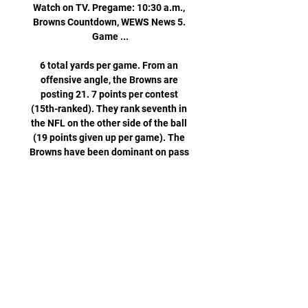
Watch on TV. Pregame: 10:30 a.m., 
Browns Countdown, WEWS News 5. 
Game ...

6 total yards per game. From an 
offensive angle, the Browns are 
posting 21. 7 points per contest 
(15th-ranked). They rank seventh in 
the NFL on the other side of the ball 
(19 points given up per game). The 
Browns have been dominant on pass 
defense, allowing just 142 passing 
yards per contest (best). 

Rams vs. Browns: How to watch 
online, live stream info, 6 days ago — 
Game Day: Sunday, December 3, 2023 
· Game Time: 4:25 PM ET · Location: 
Inglewood, California · Stadium: SoFi 
Stadium · TV Channel: FOX · Live 
Stream: ...