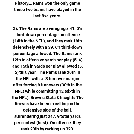
HistoryL. Rams won the only game 
these two teams have played in the 
last five years. 

3). The Rams are averaging a 41. 5% 
third-down percentage on offense 
(14th in the NFL), and they rank 19th 
defensively with a 39. 6% third-down 
percentage allowed. The Rams rank 
12th in offensive yards per play (5. 6) 
and 15th in yards per play allowed (5. 
5) this year. The Rams rank 20th in 
the NFL with a -3 turnover margin 
after forcing 9 turnovers (30th in the 
NFL) while committing 12 (sixth in 
the NFL). Browns Stats & Insights The 
Browns have been excelling on the 
defensive side of the ball, 
surrendering just 247. 9 total yards 
per contest (best). On offense, they 
rank 20th by racking up 320. 
