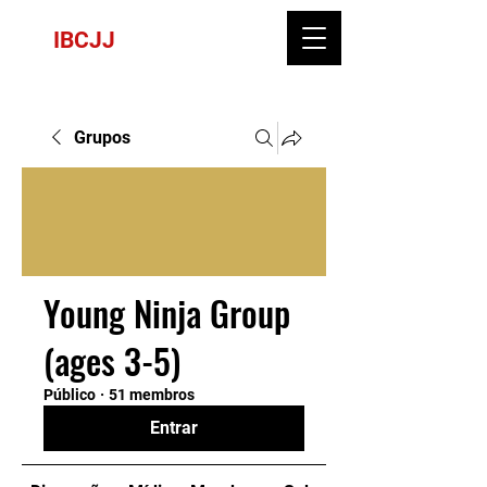
IBCJJ
Grupos
Young Ninja Group
(ages 3-5)
Público
·
51 membros
Entrar