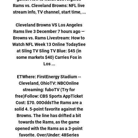
Rams vs. Cleveland Browns: NFL live 
stream info, TV channel, start time, ...

Cleveland Browns VS Los Angeles 
Rams live 3 December 7 hours ago — 
Browns vs. Rams Livestream: How to 
Watch NFL Week 13 Online TodaySee 
at Sling TV Sling TV Blue: $45 (in 
some markets $40) Carries Fox in 
Los ...

ETWhere: FirstEnergy Stadium -- 
Cleveland, OhioTV: NBCOnline 
streaming: fuboTV (Try for 
free)Follow: CBS Sports AppTicket 
Cost: $70. 00OddsThe Rams are a 
solid 4. 5-point favorite against the 
Browns. The line has drifted a bit 
towards the Rams, as the game 
opened with the Rams as a 3-point 
favorite. Over/Under: 48Series 