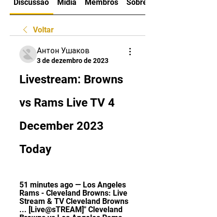
Discussão
Mídia
Membros
Sobre
Voltar
Антон Ушаков
3 de dezembro de 2023
Livestream: Browns 
vs Rams Live TV 4 
December 2023 
Today
51 minutes ago — Los Angeles 
Rams - Cleveland Browns: Live 
Stream & TV Cleveland Browns 
... [Live@sTREAM]" Cleveland 