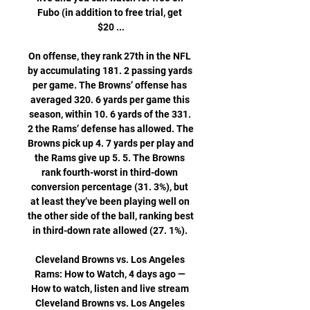
Fubo (in addition to free trial, get 
$20 ...

On offense, they rank 27th in the NFL 
by accumulating 181. 2 passing yards 
per game. The Browns’ offense has 
averaged 320. 6 yards per game this 
season, within 10. 6 yards of the 331. 
2 the Rams’ defense has allowed. The 
Browns pick up 4. 7 yards per play and 
the Rams give up 5. 5. The Browns 
rank fourth-worst in third-down 
conversion percentage (31. 3%), but 
at least they’ve been playing well on 
the other side of the ball, ranking best 
in third-down rate allowed (27. 1%). 

Cleveland Browns vs. Los Angeles 
Rams: How to Watch, 4 days ago — 
How to watch, listen and live stream 
Cleveland Browns vs. Los Angeles 