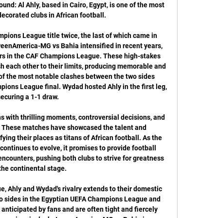
und: Al Ahly, based in Cairo, Egypt, is one of the most 
ecorated clubs in African football. 

ions League title twice, the last of which came in 
weenAmerica-MG vs Bahia intensified in recent years, 
ers in the CAF Champions League. These high-stakes 
 each other to their limits, producing memorable and 
 of the most notable clashes between the two sides 
ons League final. Wydad hosted Ahly in the first leg, 
securing a 1-1 draw. 

 with thrilling moments, controversial decisions, and 
y. These matches have showcased the talent and 
ying their places as titans of African football. As the 
ontinues to evolve, it promises to provide football 
ncounters, pushing both clubs to strive for greatness 
the continental stage. 

Ahly and Wydad's rivalry extends to their domestic 
o sides in the Egyptian UEFA Champions League and 
nticipated by fans and are often tight and fiercely 