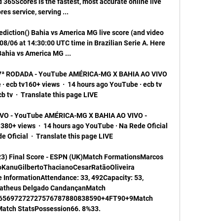
365Scores is the fastest, most accurate online live 
res service, serving ...

ediction() Bahia vs America MG live score (and video 
08/06 at 14:30:00 UTC time in Brazilian Serie A. Here 
Bahia vs America MG ...

7ª RODADA - YouTube AMÉRICA-MG X BAHIA AO VIVO 
ecb tv160+ views  ·  14 hours ago YouTube · ecb tv 
 tv  ·  Translate this page LIVE

O - YouTube AMÉRICA-MG X BAHIA AO VIVO - 
0+ views  ·  14 hours ago YouTube · Na Rede Oficial 
 Oficial  ·  Translate this page LIVE

23) Final Score - ESPN (UK)Match FormationsMarcos 
oKanuGilbertoThacianoCesarRatãoOliveira 
nformationAttendance: 33, 492Capacity: 53, 
atheus Delgado CandançanMatch 
65697272727576787880838590+4FT90+9Match 
tch StatsPossession66. 8%33. 
