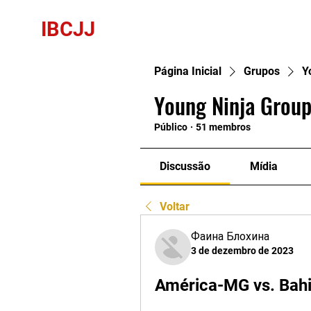
IBCJJ
Página Inicial
Grupos
Y
Young Ninja Group
Público
·
51 membros
Discussão
Mídia
Voltar
Фаина Блохина
3 de dezembro de 2023
América-MG vs. Bahi