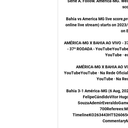
Série A. Follow. América-MG. Wed 
sco
Bahia vs America MG live score,pr
online live stream) starts on 2023/
on 
AMÉRICA-MG X BAHIA AO VIVO - 3
- 37ª RODADA - YouTubeYouTube · 
YouTube · ecb
AMÉRICA-MG X BAHIA AO VIV
YouTubeYouTube · Na Rede Oficial38
YouTube · Na Rede
Bahia 3-1 América-MG (6 Aug, 20
FelipeCándidoVitor Hug
SouzaAdemirEveraldoGame I
700Referees:M
TimelineKO263443HT526065
CommentaryMa