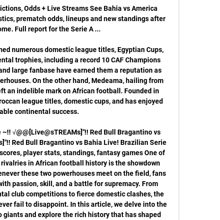
ictions, Odds + Live Streams See Bahia vs America 
stics, prematch odds, lineups and new standings after 
me. Full report for the Serie A ...

imed numerous domestic league titles, Egyptian Cups, 
ental trophies, including a record 10 CAF Champions 
 and large fanbase have earned them a reputation as 
owerhouses. On the other hand, Medeama, hailing from 
t an indelible mark on African football. Founded in 
ccan league titles, domestic cups, and has enjoyed 
ble continental success. 

e﻿ ~!! √@@[Live@sTREAMs]"!! Red Bull Bragantino vs 
! Red Bull Bragantino vs Bahia Live! Brazilian Serie 
scores, player stats, standings, fantasy games One of 
ivalries in African football history is the showdown 
ever these two powerhouses meet on the field, fans 
with passion, skill, and a battle for supremacy. From 
al club competitions to fierce domestic clashes, the 
 fail to disappoint. In this article, we delve into the 
o giants and explore the rich history that has shaped 