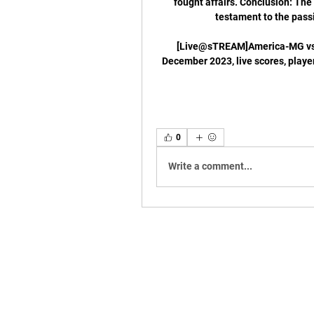
fought affairs. Conclusion: Th
testament to the passi
[Live@sTREAM]America-MG vs B
December 2023, live scores, playe
0
Write a comment...
CNPJ: 13.333.163/0001-38 - NOME FANTASIA
CONTATO: 2198119-8541 | E-MAIL:
ibcjj.con
Endereço: Rua do Russel 804 sala 401, Glória -
ATIVIDADES: PRODUÇÃO E PROMOÇÃO DE EV
Política de entrega: