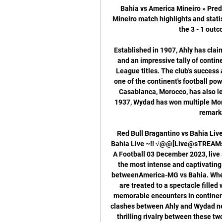
Bahia vs America Mineiro » Pred
Mineiro match highlights and stati
the 3 - 1 outco
Established in 1907, Ahly has cla
and an impressive tally of contin
League titles. The club's success
one of the continent's football p
Casablanca, Morocco, has also lef
1937, Wydad has won multiple Moro
remarka
Red Bull Bragantino vs Bahia Liv
Bahia Live ~!! √@@[Live@sTREAMs]"!
A Football 03 December 2023, live 
the most intense and captivating r
betweenAmerica-MG vs Bahia. When
are treated to a spectacle filled 
memorable encounters in continent
clashes between Ahly and Wydad never
thrilling rivalry between these tw