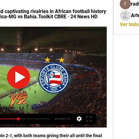
rad
captivating rivalries in African football history 
Art
ca-MG vs Bahia.Toolkit CBRE · 24 News HD
Ver tod
n 2-1, with both teams giving their all until the final 