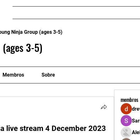
Home
Mestres e Professores
FILIE-SE - CA
oung Ninja Group (ages 3-5)
 (ages 3-5)
Membros
Sobre
membros
dre
Sar
a live stream 4 December 2023
Ale