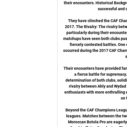
their encounters. Historical Backgro
successful and d
They have clinched the CAF Champ
2017. The Rivalry: The rivalry bet
particularly during their encount
matchups have seen both clubs push
fiercely contested battles. One
occurred during the 2017 CAF Champi
Their encounters have provided fans
a fierce battle for supremac
determination of both clubs, solidif
rivalry between Ahly and Wydad c
enthusiasts with more enthralling e
on 
Beyond the CAF Champions League, 
leagues. Matches between the tw
Moroccan Botola Pro are eagerly a