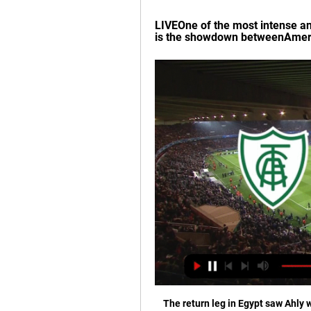
LIVEOne of the most intense and 
is the showdown betweenAmeri
The return leg in Egypt saw Ahly wi