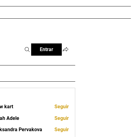
RTEIRA DIGITAL
IBCJJ PRO
Loja
More
Entrar
w kart
Seguir
ah Adele
Seguir
ksandra Pervakova
Seguir