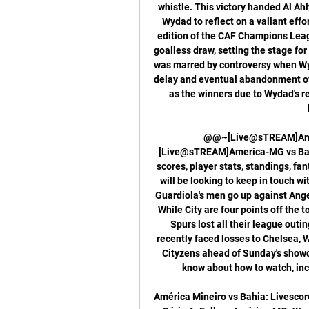
whistle. This victory handed Al Ahl
Wydad to reflect on a valiant effo
edition of the CAF Champions League
goalless draw, setting the stage for 
was marred by controversy when Wyd
delay and eventual abandonment of 
as the winners due to Wydad's re
@@~[Live@sTREAM]Amer
[Live@sTREAM]America-MG vs Bahia
scores, player stats, standings, 
will be looking to keep in touch 
Guardiola's men go up against Ange
While City are four points off the t
Spurs lost all their league outi
recently faced losses to Chelsea, Wo
Cityzens ahead of Sunday's showd
know about how to watch, inc
América Mineiro vs Bahia: Livescore