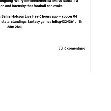
e ongoing rivalry betweenAmerica-MG vs Bahia is a 
on and intensity that football can evoke. 

ahia Hotspur Live free 6 hours ago — soccer 04 
r stats, standings, fantasy games hdfsg4324361. | 1h 
28m 28s |
0 comentário
: IBCJJ INTERNATIONAL BRAZILLIAN CONFEDERATION JIU JITSU
tato@ibcjj.com
 Rio de Janeiro, RJ. CEP 22210-010
ENTOS ESPORTIVOS, TREINANDO EM DESENVOLVIMENTO PROFISSIONAL E GERENCIAL.