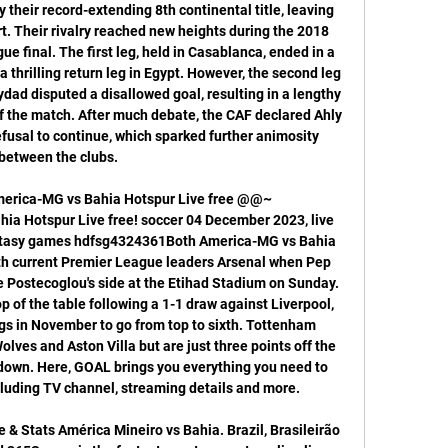
y their record-extending 8th continental title, leaving 
rt. Their rivalry reached new heights during the 2018 
 final. The first leg, held in Casablanca, ended in a 
a thrilling return leg in Egypt. However, the second leg 
ad disputed a disallowed goal, resulting in a lengthy 
the match. After much debate, the CAF declared Ahly 
fusal to continue, which sparked further animosity 
between the clubs. 

ica-MG vs Bahia Hotspur Live free @@~
 Hotspur Live free! soccer 04 December 2023, live 
fantasy games hdfsg4324361Both America-MG vs Bahia 
with current Premier League leaders Arsenal when Pep 
 Postecoglou's side at the Etihad Stadium on Sunday. 
op of the table following a 1-1 draw against Liverpool, 
ngs in November to go from top to sixth. Tottenham 
lves and Aston Villa but are just three points off the 
own. Here, GOAL brings you everything you need to 
luding TV channel, streaming details and more. 

 & Stats América Mineiro vs Bahia. Brazil, Brasileirão 