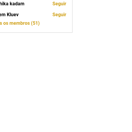
hika kadam
Seguir
em Kluev
Seguir
os os membros (51)